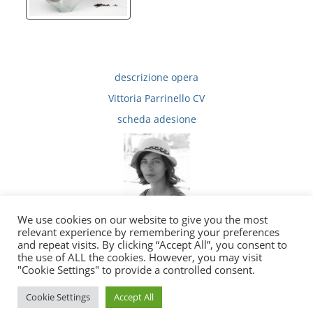
descrizione opera
Vittoria Parrinello CV
scheda adesione
We use cookies on our website to give you the most
relevant experience by remembering your preferences
and repeat visits. By clicking “Accept All”, you consent to
the use of ALL the cookies. However, you may visit
|
|
Privacy
Copyright e Note Legali
E-Mail
"Cookie Settings" to provide a controlled consent.
2010 - 2026 © tutti i diritti sono riservati
Cookie Settings
Accept All
Sito ufficiale della Fondazione Sangregorio Giancarlo