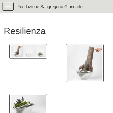
Fondazione Sangregorio Giancarlo
Resilienza