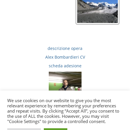
descrizione opera
Alex Bombardieri CV
scheda adesione
We use cookies on our website to give you the most
relevant experience by remembering your preferences
and repeat visits. By clicking “Accept All”, you consent to
the use of ALL the cookies. However, you may visit
|
|
Privacy
Copyright e Note Legali
E-Mail
"Cookie Settings" to provide a controlled consent.
2010 - 2026 © tutti i diritti sono riservati